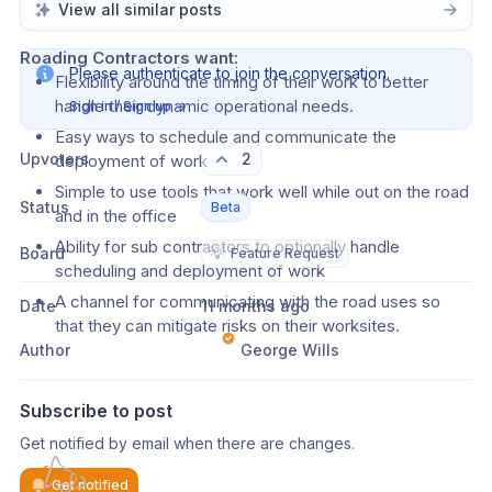
network that relate to them
View all similar posts
Roading Contractors want:
Please authenticate to join the conversation.
Flexibility around the timing of their work to better 
handle their dynamic operational needs.
Sign in / Sign up
→
Easy ways to schedule and communicate the 
Upvoters
2
deployment of work
Simple to use tools that work well while out on the road 
Status
Beta
and in the office
Ability for sub contractors to optionally handle 
Board
💡
Feature Request
scheduling and deployment of work
A channel for communicating with the road uses so 
Date
11 months ago
that they can mitigate risks on their worksites.
Author
George Wills
Subscribe to post
Get notified by email when there are changes.
Get notified