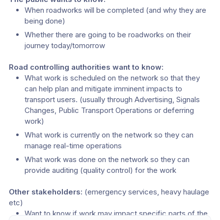
When roadworks will be completed (and why they are 
being done)
Whether there are going to be roadworks on their 
journey today/tomorrow
Road controlling authorities want to know:
What work is scheduled on the network so that they 
can help plan and mitigate imminent impacts to 
transport users. (usually through Advertising, Signals 
Changes, Public Transport Operations or deferring 
work)
What work is currently on the network so they can 
manage real-time operations
What work was done on the network so they can 
provide auditing (quality control) for the work
Other stakeholders:
 (emergency services, heavy haulage 
etc)
Want to know if work may impact specific parts of the 