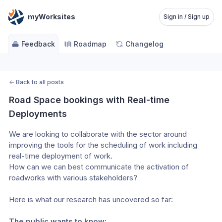
myWorksites
Sign in / Sign up
Feedback
Roadmap
Changelog
←
Back to all posts
Road Space bookings with Real-time 
Deployments
We are looking to collaborate with the sector around 
improving the tools for the scheduling of work including 
real-time deployment of work. 
How can we can best communicate the activation of 
roadworks with various stakeholders?
Here is what our research has uncovered so far:
The public wants to know: