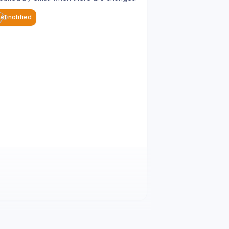
et notified