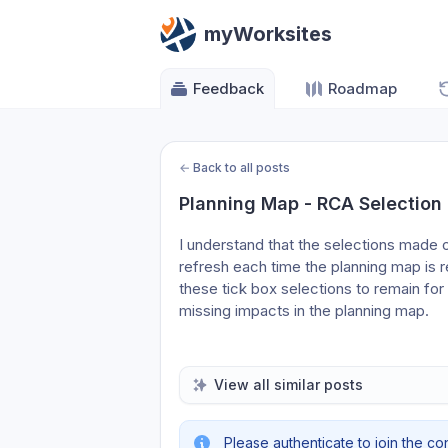
myWorksites
Feedback
Roadmap
←
Back to all posts
Planning Map - RCA Selection
I understand that the selections made o
refresh each time the planning map is r
these tick box selections to remain for
missing impacts in the planning map.
View all similar posts
Please authenticate to join the co