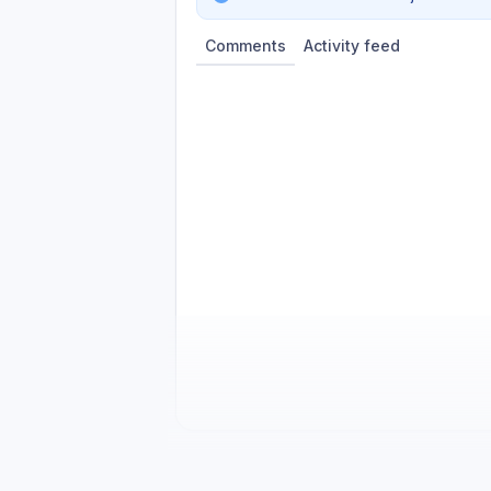
Comments
Activity feed