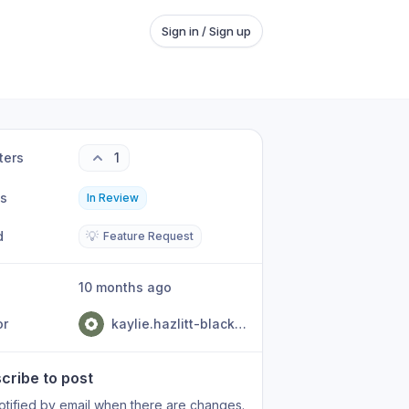
Sign in / Sign up
ters
1
us
In Review
d
💡
Feature Request
10 months ago
or
kaylie.hazlitt-black@jtoc.govt.nz
cribe to post
otified by email when there are changes.