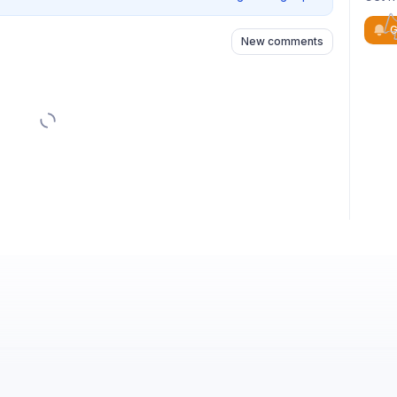
G
New comments