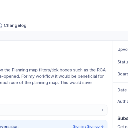
Changelog
Upvo
Stat
n the Planning map filters/tick boxes such as the RCA 
Boar
e-opened. For my workflow it would be beneficial for 
 each use of the planning map. This would save 
Date
Auth
Subs
nversation.
Sign in / Sign up
→
Get n