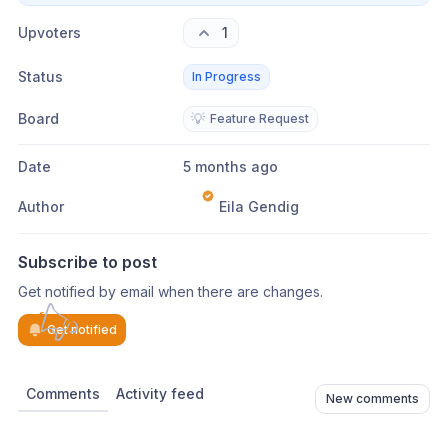
Upvoters
1
Status
In Progress
Board
💡
Feature Request
Date
5 months ago
Author
Eila Gendig
Subscribe to post
Get notified by email when there are changes.
Get notified
Comments
Activity feed
New comments