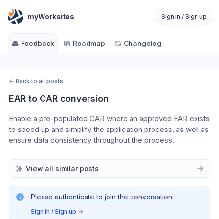
myWorksites
Sign in / Sign up
Feedback
Roadmap
Changelog
←
Back to all posts
EAR to CAR conversion
Enable a pre-populated CAR where an approved EAR exists 
to speed up and simplify the application process, as well as 
ensure data consistency throughout the process.
View all similar posts
Please authenticate to join the conversation.
Sign in / Sign up
→