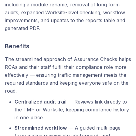
including a module rename, removal of long form
audits, expanded Worksite-level checking, workflow
improvements, and updates to the reports table and
generated PDF.
Benefits
The streamlined approach of Assurance Checks helps
RCAs and their staff fulfil their compliance role more
effectively — ensuring traffic management meets the
required standards and keeping everyone safe on the
road.
Centralized audit trail
— Reviews link directly to
the TMP or Worksite, keeping compliance history
in one place.
Streamlined workflow
— A guided multi-page
form makes reviews straightforward, and