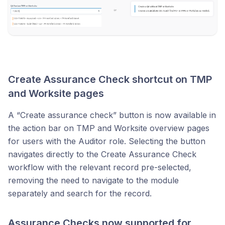
Create Assurance Check shortcut on TMP
and Worksite pages
A “Create assurance check” button is now available in
the action bar on TMP and Worksite overview pages
for users with the Auditor role. Selecting the button
navigates directly to the Create Assurance Check
workflow with the relevant record pre-selected,
removing the need to navigate to the module
separately and search for the record.
Assurance Checks now supported for