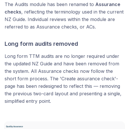
The Audits module has been renamed to
Assurance
checks
, reflecting the terminology used in the current
NZ Guide. Individual reviews within the module are
referred to as Assurance checks, or ACs.
Long form audits removed
Long form TTM audits are no longer required under
the updated NZ Guide and have been removed from
the system. All Assurance checks now follow the
short form process. The 'Create assurance check'-
page has been redesigned to reflect this — removing
the previous two-card layout and presenting a single,
simplified entry point.