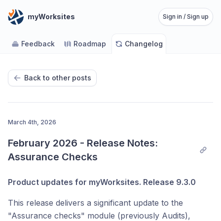
myWorksites
Sign in / Sign up
Feedback
Roadmap
Changelog
Back to other posts
March 4th, 2026
February 2026 - Release Notes: 
Assurance Checks
Product updates for myWorksites. Release 9.3.0
This release delivers a significant update to the
"Assurance checks" module (previously Audits),