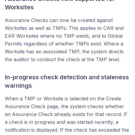
Worksites
Assurance Checks can now be created against
Worksites as well as TMPs. This applies to CAR and
EAR Worksites where no TMP exists, and to Global
Permits regardless of whether TMPs exist. Where a
Worksite has an associated TMP, the system directs
the auditor to conduct the check at the TMP level.
In-progress check detection and staleness
warnings
When a TMP or Worksite is selected on the Create
Assurance Check page, the system checks whether
an Assurance Check already exists for that record. If
a check is in progress and was started recently, a
notification is displayed. If the check has exceeded the