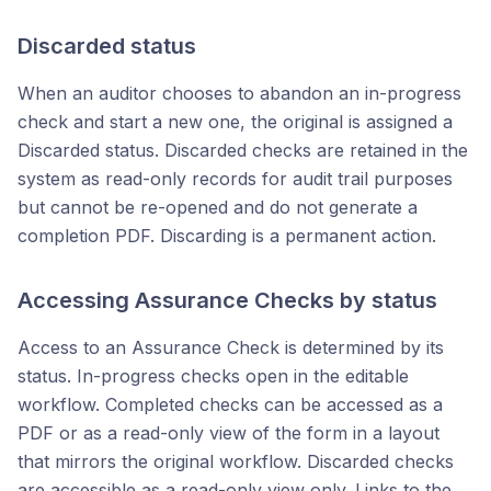
Discarded status
When an auditor chooses to abandon an in-progress
check and start a new one, the original is assigned a
Discarded status. Discarded checks are retained in the
system as read-only records for audit trail purposes
but cannot be re-opened and do not generate a
completion PDF. Discarding is a permanent action.
Accessing Assurance Checks by status
Access to an Assurance Check is determined by its
status. In-progress checks open in the editable
workflow. Completed checks can be accessed as a
PDF or as a read-only view of the form in a layout
that mirrors the original workflow. Discarded checks
are accessible as a read-only view only. Links to the