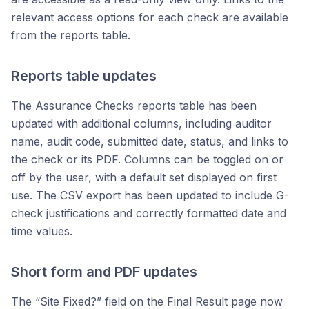
relevant access options for each check are available
from the reports table.
Reports table updates
The Assurance Checks reports table has been
updated with additional columns, including auditor
name, audit code, submitted date, status, and links to
the check or its PDF. Columns can be toggled on or
off by the user, with a default set displayed on first
use. The CSV export has been updated to include G-
check justifications and correctly formatted date and
time values.
Short form and PDF updates
The “Site Fixed?” field on the Final Result page now