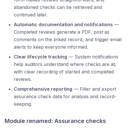
abandoned checks can be retrieved and
continued later.
Automatic documentation and notifications
—
Completed reviews generate a PDF, post as
comments on the linked record, and trigger email
alerts to keep everyone informed.
Clear lifecycle tracking
— System notifications
help auditors understand where checks are at,
with clear recording of started and completed
reviews.
Comprehensive reporting
— Filter and export
assurance check data for analysis and record-
keeping.
Module renamed: Assurance checks