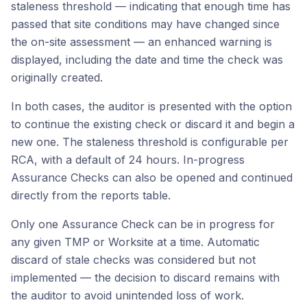
staleness threshold — indicating that enough time has
passed that site conditions may have changed since
the on-site assessment — an enhanced warning is
displayed, including the date and time the check was
originally created.
In both cases, the auditor is presented with the option
to continue the existing check or discard it and begin a
new one. The staleness threshold is configurable per
RCA, with a default of 24 hours. In-progress
Assurance Checks can also be opened and continued
directly from the reports table.
Only one Assurance Check can be in progress for
any given TMP or Worksite at a time. Automatic
discard of stale checks was considered but not
implemented — the decision to discard remains with
the auditor to avoid unintended loss of work.